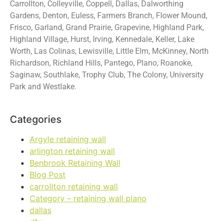
Carrollton, Colleyville, Coppell, Dallas, Dalworthing
Gardens, Denton, Euless, Farmers Branch, Flower Mound,
Frisco, Garland, Grand Prairie, Grapevine, Highland Park,
Highland Village, Hurst, Irving, Kennedale, Keller, Lake
Worth, Las Colinas, Lewisville, Little Elm, McKinney, North
Richardson, Richland Hills, Pantego, Plano, Roanoke,
Saginaw, Southlake, Trophy Club, The Colony, University
Park and Westlake.
Categories
Argyle retaining wall
arlington retaining wall
Benbrook Retaining Wall
Blog Post
carrollton retaining wall
Category – retaining wall plano
dallas