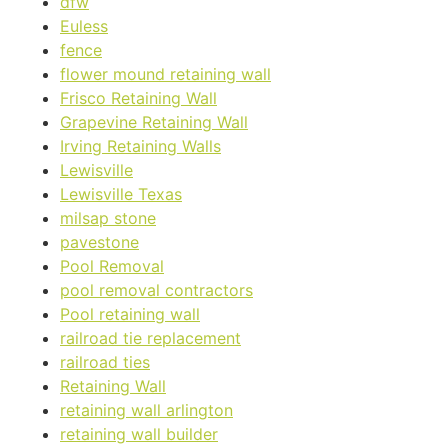
dfw
Euless
fence
flower mound retaining wall
Frisco Retaining Wall
Grapevine Retaining Wall
Irving Retaining Walls
Lewisville
Lewisville Texas
milsap stone
pavestone
Pool Removal
pool removal contractors
Pool retaining wall
railroad tie replacement
railroad ties
Retaining Wall
retaining wall arlington
retaining wall builder