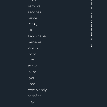
pool
Pool
removal
Demoliti
services.
Services 
Dallas:
Since
What To
2006,
Expect
From Th
JCL
Process
Landscape
Project
Services
Details
works
hard
to
make
sure
you
are
completely
satisfied
by