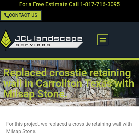
For a Free Estimate Call
1-817-716-3095
CONTACT US
Replaced crosstie retaining
wall in Carrollton Texas with
Milsap Stone.
For this project, we replaced a cross tie retaining wall with
Milsap Stone.