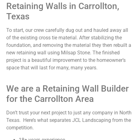
Retaining Walls in Carrollton,
Texas
To start, our crew carefully dug out and hauled away all
of the existing cross tie material. After stabilizing the
foundation, and removing the material they then rebuilt a
new retaining wall using Milsap Stone. The finished
project is a beautiful improvement to the homeowner’s
space that will last for many, many years.
We are a Retaining Wall Builder
for the Carrollton Area
Don’t trust your next project to just any company in North
Texas. Here’s what separates JCL Landscaping from the
competition.
18+ years experience