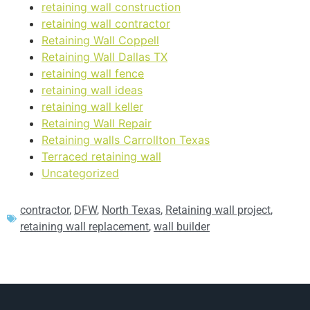
retaining wall construction
retaining wall contractor
Retaining Wall Coppell
Retaining Wall Dallas TX
retaining wall fence
retaining wall ideas
retaining wall keller
Retaining Wall Repair
Retaining walls Carrollton Texas
Terraced retaining wall
Uncategorized
contractor
,
DFW
,
North Texas
,
Retaining wall project
,
retaining wall replacement
,
wall builder