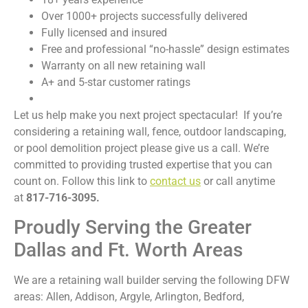
Over 1000+ projects successfully delivered
Fully licensed and insured
Free and professional “no-hassle” design estimates
Warranty on all new retaining wall
A+ and 5-star customer ratings
Let us help make you next project spectacular! If you’re
considering a retaining wall, fence, outdoor landscaping,
or pool demolition project please give us a call. We’re
committed to providing trusted expertise that you can
count on. Follow this link to
contact us
or call anytime
at
817-716-3095.
Proudly Serving the Greater
Dallas and Ft. Worth Areas
We are a retaining wall builder serving the following DFW
areas: Allen, Addison, Argyle, Arlington, Bedford,