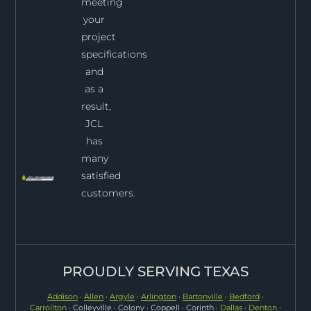
meeting
your
project
specifications
and
as a
result,
JCL
has
many
satisfied
customers.
PROUDLY SERVING TEXAS
Addison
·
Allen
·
Argyle
·
Arlington
·
Bartonville
·
Bedford
·
Carrollton
· Colleyville · Colony · Coppell · Corinth ·
Dallas
·
Denton
·