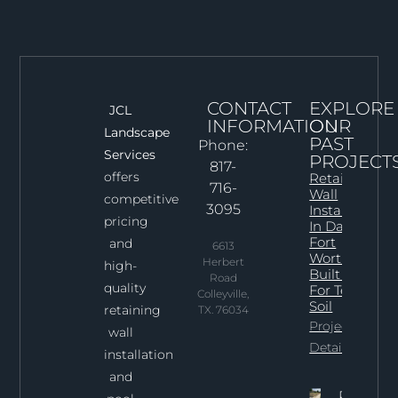
CONTACT
EXPLORE
JCL
INFORMATION
OUR
Landscape
PAST
Phone:
Services
PROJECT
817-
offers
Retaining
716-
Wall
competitive
3095
Installation
pricing
In Dallas–
Fort
and
6613
Worth:
Herbert
high-
Built Right
Road
quality
For Texas
Colleyville,
Soil
retaining
TX. 76034
Project
wall
Details
installation
and
Professi