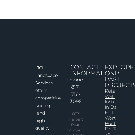
CONTACT
EXPLORE
JCL
INFORMATION
OUR
Landscape
PAST
Phone:
Services
PROJECT
817-
offers
Retaining
716-
Wall
competitive
3095
Installation
pricing
In Dallas–
Fort
and
6613
Worth:
Herbert
high-
Built Right
Road
quality
For Texas
Colleyville,
Soil