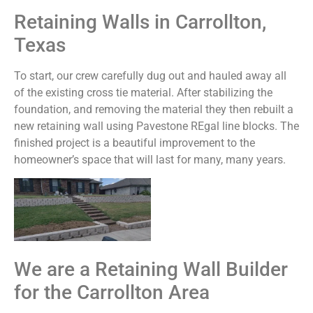
Retaining Walls in Carrollton,
Texas
To start, our crew carefully dug out and hauled away all
of the existing cross tie material. After stabilizing the
foundation, and removing the material they then rebuilt a
new retaining wall using Pavestone REgal line blocks. The
finished project is a beautiful improvement to the
homeowner’s space that will last for many, many years.
We are a Retaining Wall Builder
for the Carrollton Area