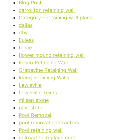
Blog Post
carrollton retaining wall
Category – retaining wall plano
dallas
dfw
Euless
fence
flower mound retaining wall
Frisco Retaining Wall
Grapevine Retaining Wall
Irving Retaining Walls
Lewisville
Lewisville Texas
milsap stone
pavestone
Pool Removal
pool removal contractors
Pool retaining wall
railroad tie replacement