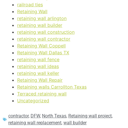
railroad ties
Retaining Wall
retaining wall arlington
retaining wall builder
retaining wall construction
retaining wall contractor
Retaining Wall Coppell
Retaining Wall Dallas TX
retaining wall fence
retaining wall ideas
retaining wall keller
Retaining Wall Repair
Retaining walls Carrollton Texas
Terraced retaining wall
Uncategorized
contractor
,
DFW
,
North Texas
,
Retaining wall project
,
retaining wall replacement
,
wall builder