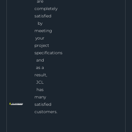
are
completely
satisfied
by
meeting
your
project
specifications
and
as a
result,
JCL
has
many
satisfied
customers.