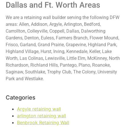
Dallas and Ft. Worth Areas
We are a retaining wall builder serving the following DFW
areas: Allen, Addison, Argyle, Arlington, Bedford,
Carrollton, Colleyville, Coppell, Dallas, Dalworthing
Gardens, Denton, Euless, Farmers Branch, Flower Mound,
Frisco, Garland, Grand Prairie, Grapevine, Highland Park,
Highland Village, Hurst, Irving, Kennedale, Keller, Lake
Worth, Las Colinas, Lewisville, Little Elm, McKinney, North
Richardson, Richland Hills, Pantego, Plano, Roanoke,
Saginaw, Southlake, Trophy Club, The Colony, University
Park and Westlake.
Categories
Argyle retaining wall
arlington retaining wall
Benbrook Retaining Wall