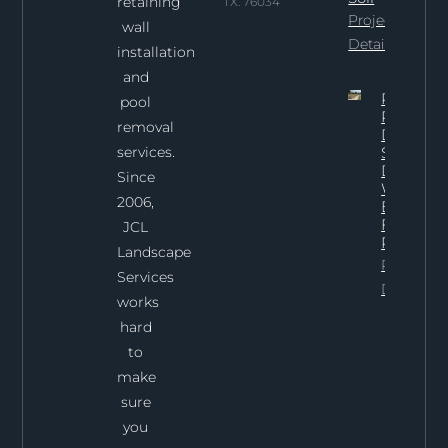
retaining
TX. 76034
Project
wall
Details
installation
and
Professi
pool
Pool
removal
Demoliti
services.
Services 
Dallas:
Since
What To
2006,
Expect
From Th
JCL
Process
Landscape
Project
Services
Details
works
hard
to
make
sure
you