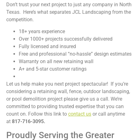
Don’t trust your next project to just any company in North
Texas. Here’s what separates JCL Landscaping from the
competition.
18+ years experience
Over 1000+ projects successfully delivered
Fully licensed and insured
Free and professional “no-hassle” design estimates
Warranty on all new retaining wall
A+ and 5-star customer ratings
Let us help make you next project spectacular! If you’re
considering a retaining wall, fence, outdoor landscaping,
or pool demolition project please give us a call. We’re
committed to providing trusted expertise that you can
count on. Follow this link to
contact us
or call anytime
at
817-716-3095.
Proudly Serving the Greater