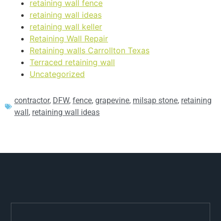
retaining wall fence
retaining wall ideas
retaining wall keller
Retaining Wall Repair
Retaining walls Carrollton Texas
Terraced retaining wall
Uncategorized
contractor
,
DFW
,
fence
,
grapevine
,
milsap stone
,
retaining
wall
,
retaining wall ideas