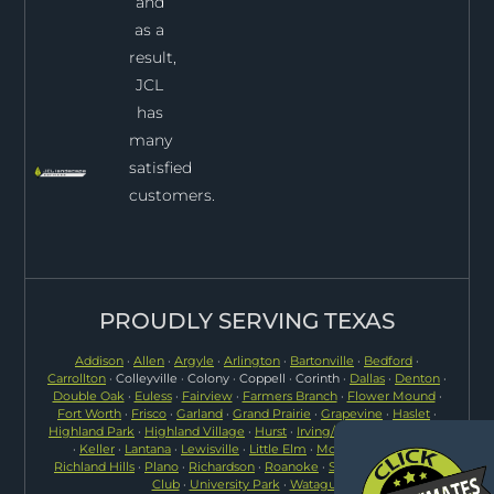
and
as a
result,
JCL
has
many
satisfied
customers.
PROUDLY SERVING TEXAS
Addison
·
Allen
·
Argyle
·
Arlington
·
Bartonville
·
Bedford
·
Carrollton
· Colleyville · Colony · Coppell · Corinth ·
Dallas
·
Denton
·
Double Oak
·
Euless
·
Fairview
·
Farmers Branch
·
Flower Mound
·
Fort Worth
·
Frisco
·
Garland
·
Grand Prairie
·
Grapevine
·
Haslet
·
Highland Park
·
Highland Village
·
Hurst
·
Irving/Las Colinas
·
Justin
·
Keller
·
Lantana
·
Lewisville
·
Little Elm
·
McKinney
·
North
Richland Hills
·
Plano
·
Richardson
·
Roanoke
·
Southlake
·
Trophy
Club
·
University Park
·
Watagua