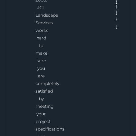
2006,
Expect
From Th
JCL
Process
Landscape
Project
Services
Details
works
hard
to
make
sure
you
are
completely
satisfied
by
meeting
your
project
specifications