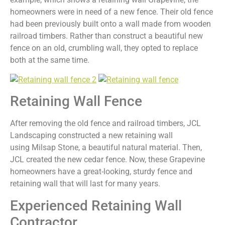
homeowners were in need of a new fence. Their old fence
had been previously built onto a wall made from wooden
railroad timbers. Rather than construct a beautiful new
fence on an old, crumbling wall, they opted to replace
both at the same time.
Retaining Wall Fence
After removing the old fence and railroad timbers, JCL
Landscaping constructed a new retaining wall
using Milsap Stone, a beautiful natural material. Then,
JCL created the new cedar fence. Now, these Grapevine
homeowners have a great-looking, sturdy fence and
retaining wall that will last for many years.
Experienced Retaining Wall
Contractor