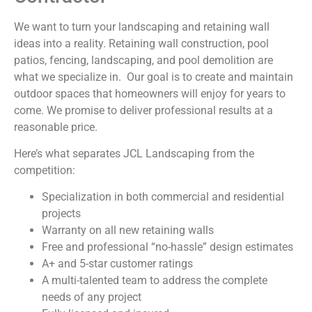
We want to turn your landscaping and retaining wall
ideas into a reality. Retaining wall construction, pool
patios, fencing, landscaping, and pool demolition are
what we specialize in. Our goal is to create and maintain
outdoor spaces that homeowners will enjoy for years to
come. We promise to deliver professional results at a
reasonable price.
Here’s what separates JCL Landscaping from the
competition:
Specialization in both commercial and residential
projects
Warranty on all new retaining walls
Free and professional “no-hassle” design estimates
A+ and 5-star customer ratings
A multi-talented team to address the complete
needs of any project