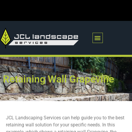
RETAINING WALLS
POOL REMOVAL
Retaining Wall Grapevine
JCL Landscaping Services can help guide you to the best
retaining wall solution for your specific needs. In this
example, which shows a retaining wall Grapevine, the