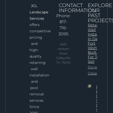
CONTACT
EXPLORE
JCL
INFORMATION
OUR
Landscape
PAST
Phone:
Services
PROJECT
817-
offers
Retaining
716-
Wall
competitive
3095
Installation
pricing
In Dallas–
Fort
and
6613
Worth:
Herbert
high-
Built Right
Road
quality
For Texas
Colleyville,
Soil
retaining
TX. 76034
Project
wall
Details
installation
and
Professi
pool
Pool
removal
Demoliti
services.
Services 
Dallas:
Since
What To