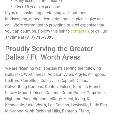
Fully licensed and insured
Over 15 years experience
If you’re considering a retaining wall, outdoor
landscaping, or pool demolition project please give us a
call. We’re committed to providing trusted expertise that
you can count on. Follow this link to
contact us
or call us
anytime at (
817) 716-3095
.
Proudly Serving the Greater
Dallas / Ft. Worth Areas
We are retaining wall specialists serving the following
Dallas/Ft. Worth areas: Addison, Allen, Argyle, Arlington,
Bedford, Carrollton, Colleyville, Coppell, Dallas,
Dalworthing Gardens, Denton, Euless, Farmers Branch,
Flower Mound, Frisco, Garland, Grand Prairie, Grapevine,
Highland Park, Highland Village, Hurst, Irving, Keller,
Kennedale, Lake Worth, Las Colinas, Lewisville, Little Elm,
McKinney, North Richland Hills, Pantego, Plano,