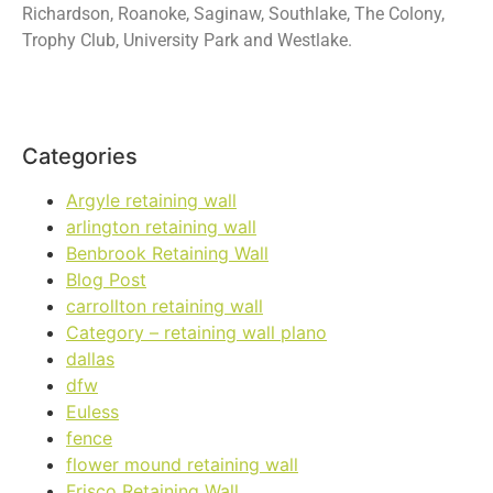
Richardson, Roanoke, Saginaw, Southlake, The Colony,
Trophy Club, University Park and Westlake.
Categories
Argyle retaining wall
arlington retaining wall
Benbrook Retaining Wall
Blog Post
carrollton retaining wall
Category – retaining wall plano
dallas
dfw
Euless
fence
flower mound retaining wall
Frisco Retaining Wall