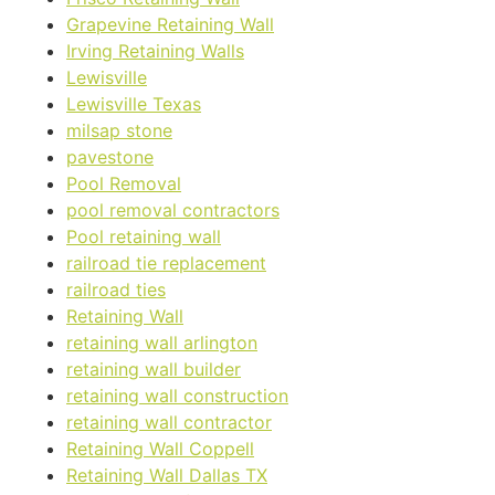
Grapevine Retaining Wall
Irving Retaining Walls
Lewisville
Lewisville Texas
milsap stone
pavestone
Pool Removal
pool removal contractors
Pool retaining wall
railroad tie replacement
railroad ties
Retaining Wall
retaining wall arlington
retaining wall builder
retaining wall construction
retaining wall contractor
Retaining Wall Coppell
Retaining Wall Dallas TX